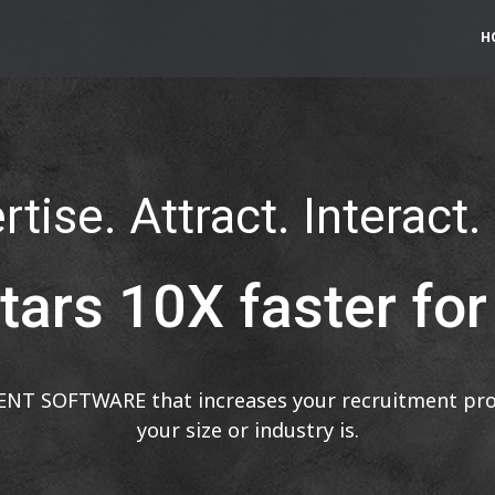
H
tise. Attract. Interact.
tars 10X faster fo
ENT SOFTWARE that increases your recruitment prod
your size or industry is.