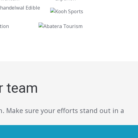
r team
. Make sure your efforts stand out in a