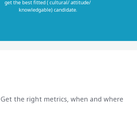
get the best fitted ( cultural/ attitude/
knowledgable) candidate.
 Get the right metrics, when and where