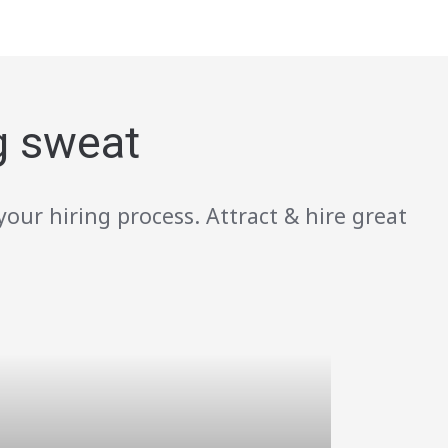
g sweat
your hiring process. Attract & hire great