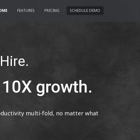
OME
FEATURES
PRICING
SCHEDULE DEMO
 Hire.
r 10X growth.
uctivity multi-fold, no matter what