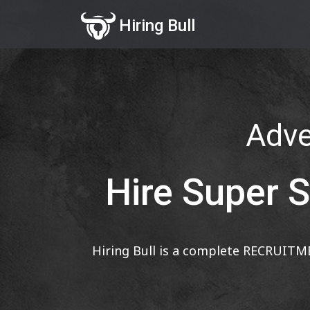
Hiring Bull
Adver
Hire Super S
Hiring Bull is a complete RECRUITM