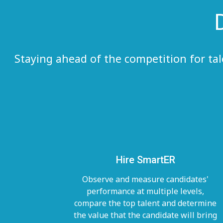
Staying ahead of the competition for ta
Hire SmartER
Observe and measure candidates'
performance at multiple levels,
compare the top talent and determine
the value that the candidate will bring