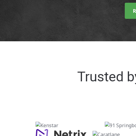
R
Trusted b