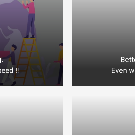
g.
Bett
eed !!
Even wi