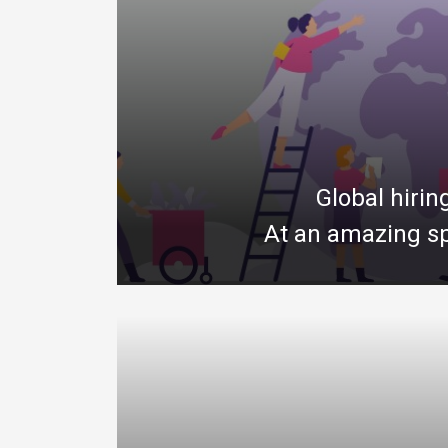
Global hirin
At an amazing sp