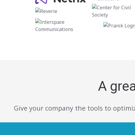
A gre
Give your company the tools to optimiz