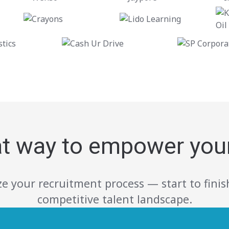
at way to empower you
e your recruitment process — start to finish
competitive talent landscape.
Build a foundation for better Team.