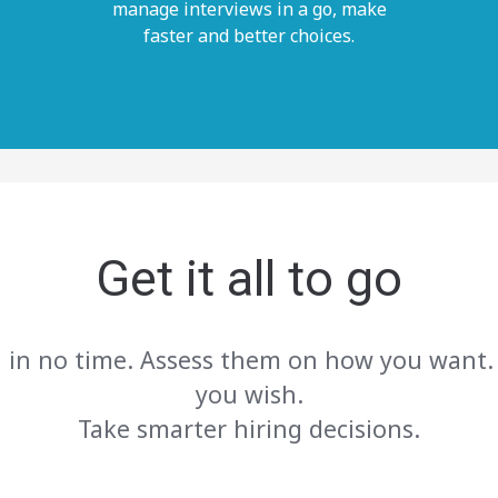
manage interviews in a go, make
faster and better choices.
Get it all to go
, in no time. Assess them on how you want.
you wish.
Take smarter hiring decisions.