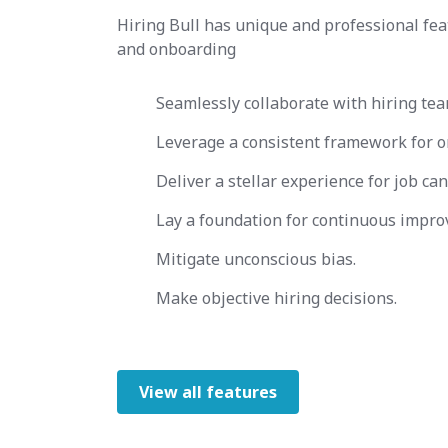
Hiring Bull has unique and professional fea
and onboarding
Seamlessly collaborate with hiring tea
Leverage a consistent framework for o
Deliver a stellar experience for job can
Lay a foundation for continuous impro
Mitigate unconscious bias.
Make objective hiring decisions.
View all features