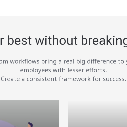
r best without breakin
om workflows bring a real big difference to 
employees with lesser efforts.
Create a consistent framework for success.