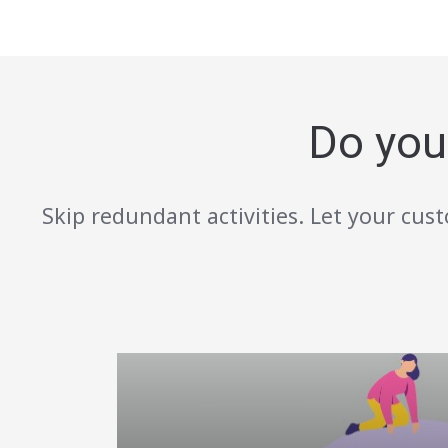
Do you
Skip redundant activities. Let your cust