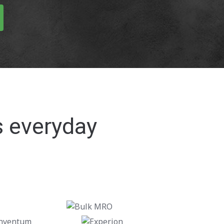
s everyday