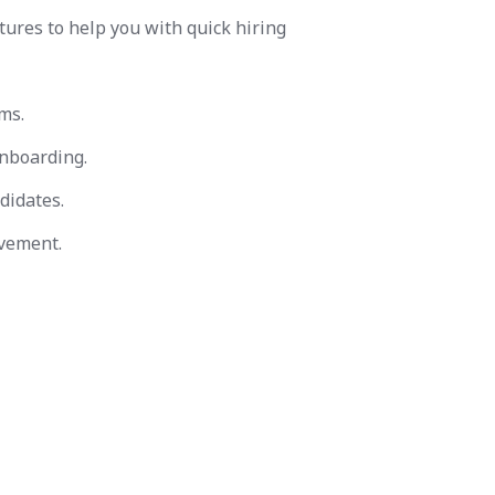
tures to help you with quick hiring
ms.
nboarding.
didates.
vement.