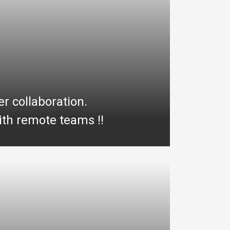
er collaboration.
th remote teams !!