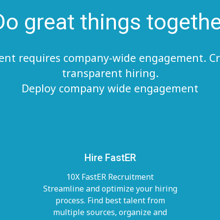
Do great things togethe
lent requires company-wide engagement. Cr
transparent hiring.
Deploy company wide engagement
Hire FastER
10X FastER Recruitment
Streamline and optimize your hiring
process. Find best talent from
multiple sources, organize and