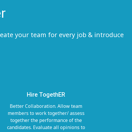
r
eate your team for every job & introduce
Hire TogethER
Better Collaboration. Allow team
members to work together/ assess
together the performance of the
candidates. Evaluate all opinions to