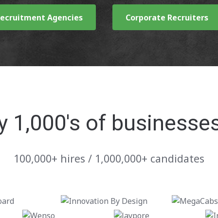
ecruitment Agencies
Corporate Recruiters
y 1,000's of businesse
100,000+ hires / 1,000,000+ candidates