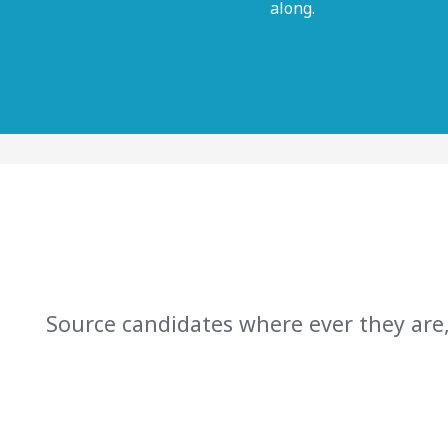
along.
Source candidates where ever they are