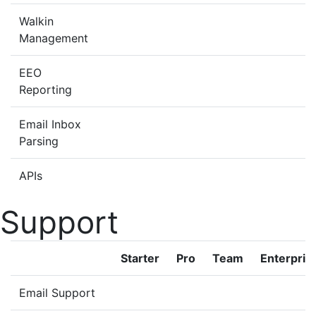
Walkin
Management
EEO
Reporting
Email Inbox
Parsing
APIs
Support
Starter
Pro
Team
Enterpris
Email Support