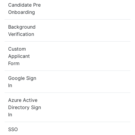
Candidate Pre
Onboarding
Background
Verification
Custom
Applicant
Form
Google Sign
In
Azure Active
Directory Sign
In
SSO