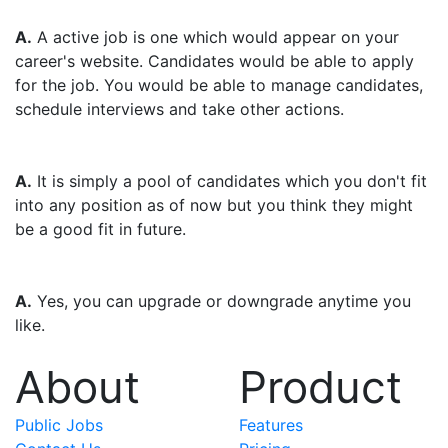
Q. What is a Active job?
A.
A active job is one which would appear on your
career's website. Candidates would be able to apply
for the job. You would be able to manage candidates,
schedule interviews and take other actions.
Q. What is a candidate pool?
A.
It is simply a pool of candidates which you don't fit
into any position as of now but you think they might
be a good fit in future.
Q. Can I change my plan anytime?
A.
Yes, you can upgrade or downgrade anytime you
like.
About
Product
Public Jobs
Features