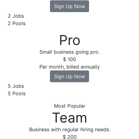
Sign Up Now
2 Jobs
2 Pools
Pro
Small business going pro.
$
100
Per month, billed annually
Sign Up Now
5 Jobs
5 Pools
Most Popular
Team
Business with regular hiring needs.
$
200