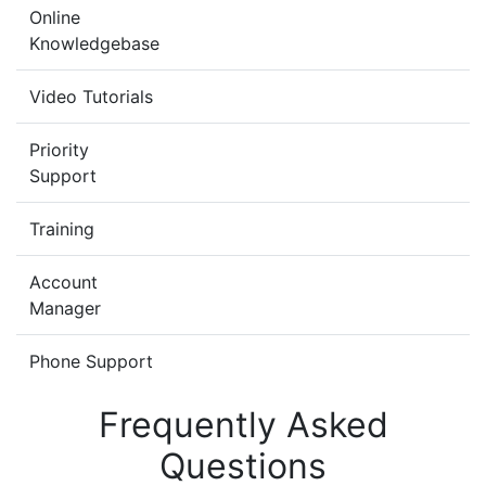
Online
Knowledgebase
Video Tutorials
Priority
Support
Training
Account
Manager
Phone Support
Frequently Asked
Questions