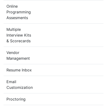
Online
Programming
Assesments
Multiple
Interview Kits
& Scorecards
Vendor
Management
Resume Inbox
Email
Customization
Proctoring