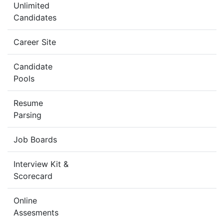
Unlimited
Candidates
Career Site
Candidate
Pools
Resume
Parsing
Job Boards
Interview Kit &
Scorecard
Online
Assesments