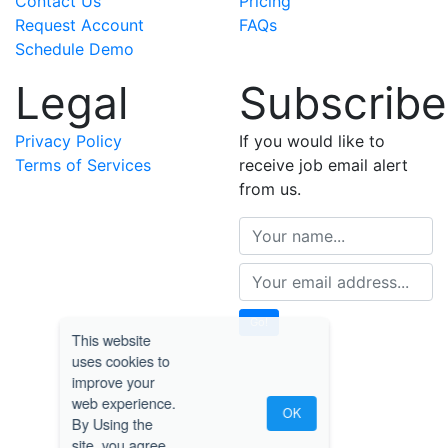
Contact Us
Pricing
Request Account
FAQs
Schedule Demo
Legal
Subscribe
Privacy Policy
If you would like to
Terms of Services
receive job email alert
from us.
Go!
This website
uses cookies to
improve your
web experience.
OK
By Using the
site, you agree