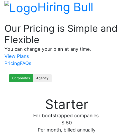
Hiring Bull
Our Pricing is Simple and
Flexible
You can change your plan at any time.
View Plans
Pricing
FAQs
Corporates
Agency
Starter
For bootstrapped companies.
$
50
Per month, billed annually