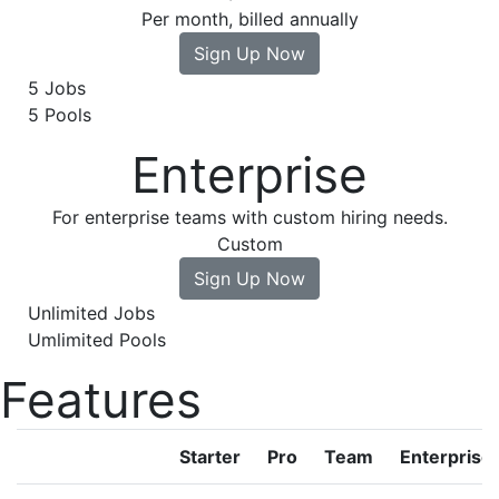
Per month, billed annually
Sign Up Now
5 Jobs
5 Pools
Enterprise
For enterprise teams with custom hiring needs.
Custom
Sign Up Now
Unlimited Jobs
Umlimited Pools
Features
Starter
Pro
Team
Enterprise