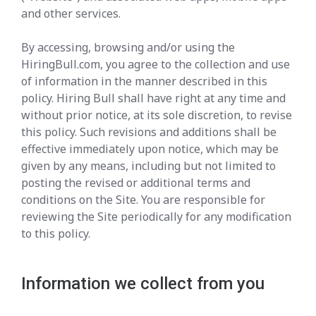
and other services.
By accessing, browsing and/or using the
HiringBull.com, you agree to the collection and use
of information in the manner described in this
policy. Hiring Bull shall have right at any time and
without prior notice, at its sole discretion, to revise
this policy. Such revisions and additions shall be
effective immediately upon notice, which may be
given by any means, including but not limited to
posting the revised or additional terms and
conditions on the Site. You are responsible for
reviewing the Site periodically for any modification
to this policy.
Information we collect from you