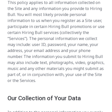
This policy applies to all information collected on
the Site and any information you provide to Hiring
Bull. You will most likely provide personal
information to us when you register as a Site user,
participate in certain Hiring Bull promotions or use
certain Hiring Bull services (collectively the
“Services”). The personal information we collect
may include: user ID, password, your name, your
address, your email address and your phone
number. The information you submit to Hiring Bull
may also include text, photographs, video, graphics,
music and any other materials you might submit as
part of, or in conjunction with, your use of the Site
or the Services.
Our Collection of Your Data