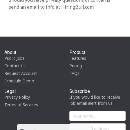
Should you have privacy questions or concerns
send an email to info at HiringBull.com.
About
Product
Public Jobs
Features
Contact Us
Pricing
Request Account
FAQs
Schedule Demo
Legal
Subscribe
Privacy Policy
If you would like to receive
job email alert from us.
Terms of Services