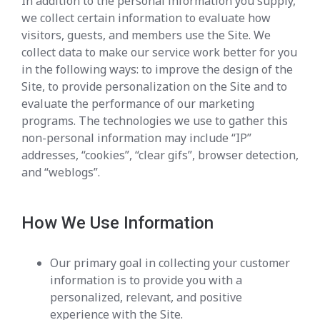
In addition to the personal information you supply,
we collect certain information to evaluate how
visitors, guests, and members use the Site. We
collect data to make our service work better for you
in the following ways: to improve the design of the
Site, to provide personalization on the Site and to
evaluate the performance of our marketing
programs. The technologies we use to gather this
non-personal information may include “IP”
addresses, “cookies”, “clear gifs”, browser detection,
and “weblogs”.
How We Use Information
Our primary goal in collecting your customer
information is to provide you with a
personalized, relevant, and positive
experience with the Site.