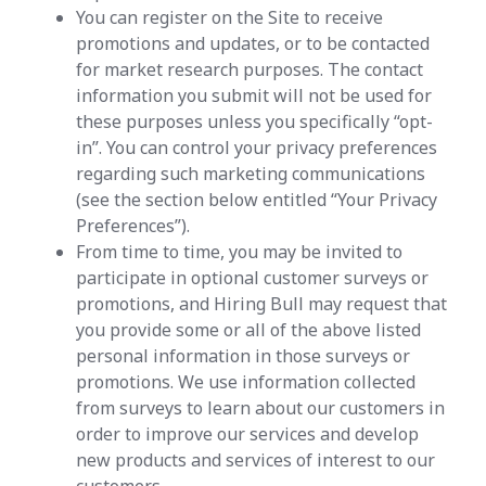
You can register on the Site to receive
promotions and updates, or to be contacted
for market research purposes. The contact
information you submit will not be used for
these purposes unless you specifically “opt-
in”. You can control your privacy preferences
regarding such marketing communications
(see the section below entitled “Your Privacy
Preferences”).
From time to time, you may be invited to
participate in optional customer surveys or
promotions, and Hiring Bull may request that
you provide some or all of the above listed
personal information in those surveys or
promotions. We use information collected
from surveys to learn about our customers in
order to improve our services and develop
new products and services of interest to our