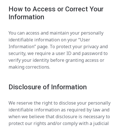
How to Access or Correct Your
Information
You can access and maintain your personally
identifiable information on your “User
Information” page. To protect your privacy and
security, we require a user ID and password to
verify your identity before granting access or
making corrections.
Disclosure of Information
We reserve the right to disclose your personally
identifiable information as required by law and
when we believe that disclosure is necessary to
protect our rights and/or comply with a judicial