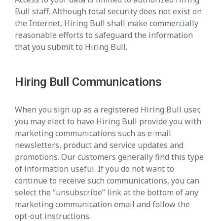
Bull staff. Although total security does not exist on
the Internet, Hiring Bull shall make commercially
reasonable efforts to safeguard the information
that you submit to Hiring Bull.
Hiring Bull Communications
When you sign up as a registered Hiring Bull user,
you may elect to have Hiring Bull provide you with
marketing communications such as e-mail
newsletters, product and service updates and
promotions. Our customers generally find this type
of information useful. If you do not want to
continue to receive such communications, you can
select the “unsubscribe” link at the bottom of any
marketing communication email and follow the
opt-out instructions.