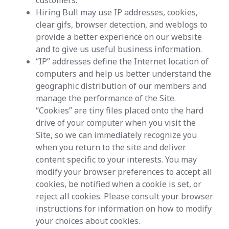
customers.
Hiring Bull may use IP addresses, cookies,
clear gifs, browser detection, and weblogs to
provide a better experience on our website
and to give us useful business information.
“IP” addresses define the Internet location of
computers and help us better understand the
geographic distribution of our members and
manage the performance of the Site.
“Cookies” are tiny files placed onto the hard
drive of your computer when you visit the
Site, so we can immediately recognize you
when you return to the site and deliver
content specific to your interests. You may
modify your browser preferences to accept all
cookies, be notified when a cookie is set, or
reject all cookies. Please consult your browser
instructions for information on how to modify
your choices about cookies.