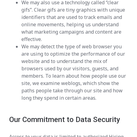
We may also use a technology called “clear
gifs”. Clear gifs are tiny graphics with unique
identifiers that are used to track emails and
online movements, helping us understand
what marketing campaigns and content are
effective.
We may detect the type of web browser you
are using to optimize the performance of our
website and to understand the mix of
browsers used by our visitors, guests, and
members. To learn about how people use our
site, we examine weblogs, which show the
paths people take through our site and how
long they spend in certain areas.
Our Commitment to Data Security
Access to your data is limited to authorized Hiring