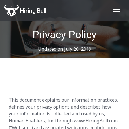
Hiring Bull
Privacy Policy
Updated on July 20, 2019
This document explains our information practices,
defines your privacy options and describes how
your information is collected and used by us,
Human Enablers, Inc through www.HiringBull.com
(“Website”) and associated web apps, mobile apps