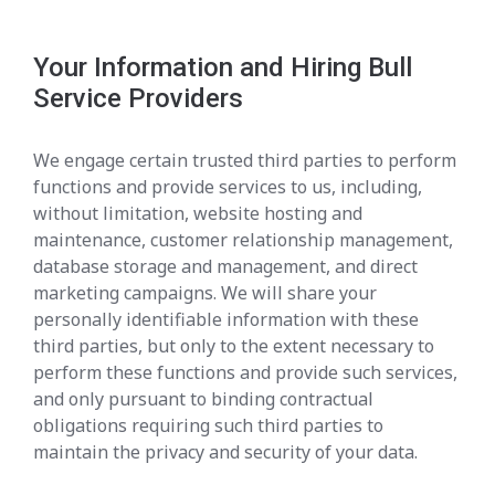
Your Information and Hiring Bull
Service Providers
We engage certain trusted third parties to perform
functions and provide services to us, including,
without limitation, website hosting and
maintenance, customer relationship management,
database storage and management, and direct
marketing campaigns. We will share your
personally identifiable information with these
third parties, but only to the extent necessary to
perform these functions and provide such services,
and only pursuant to binding contractual
obligations requiring such third parties to
maintain the privacy and security of your data.