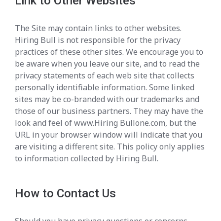
Link to Other Websites
The Site may contain links to other websites.
Hiring Bull is not responsible for the privacy
practices of these other sites. We encourage you to
be aware when you leave our site, and to read the
privacy statements of each web site that collects
personally identifiable information. Some linked
sites may be co-branded with our trademarks and
those of our business partners. They may have the
look and feel of www.Hiring Bullone.com, but the
URL in your browser window will indicate that you
are visiting a different site. This policy only applies
to information collected by Hiring Bull.
How to Contact Us