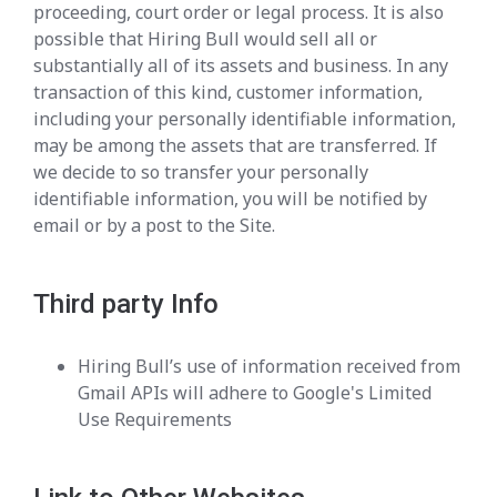
proceeding, court order or legal process. It is also
possible that Hiring Bull would sell all or
substantially all of its assets and business. In any
transaction of this kind, customer information,
including your personally identifiable information,
may be among the assets that are transferred. If
we decide to so transfer your personally
identifiable information, you will be notified by
email or by a post to the Site.
Third party Info
Hiring Bull’s use of information received from
Gmail APIs will adhere to Google's Limited
Use Requirements